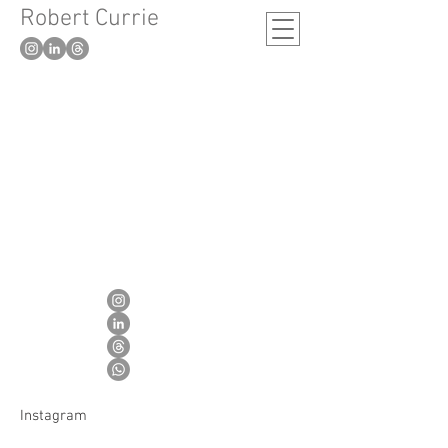
Robert Currie
-
London based artist
Instagram