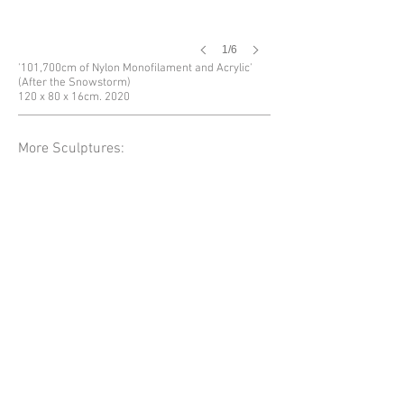
1/6
'101,700cm of Nylon Monofilament and Acrylic'
(After the Snowstorm)
120 x 80 x 16cm. 2020
More Sculptures: