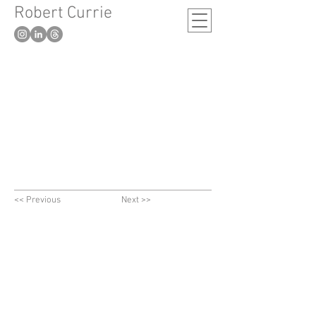
Robert Currie
-
London based artist
<< Previous
Next >>