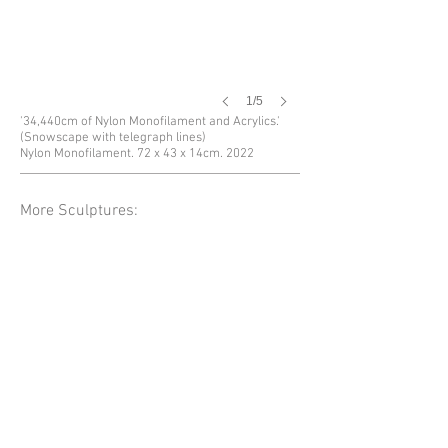
1/5
'34,440cm of Nylon Monofilament and Acrylics.'
(Snowscape with telegraph lines)
Nylon Monofilament. 72 x 43 x 14cm. 2022
More Sculptures: