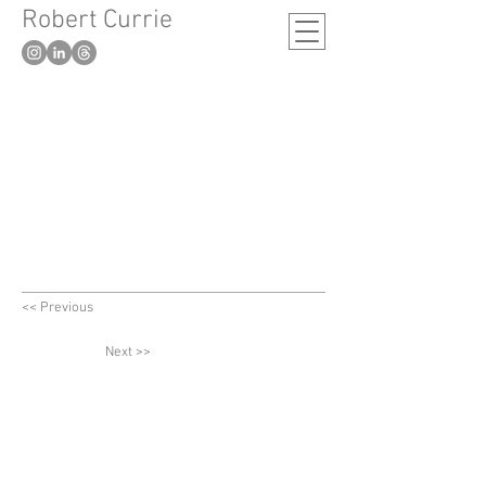
Robert Currie
-
London based artist
<< Previous
Next >>