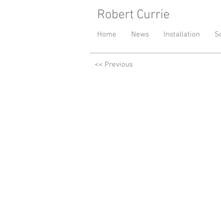
Robert Currie
- London base
Home
News
Installation
S
<< Previous