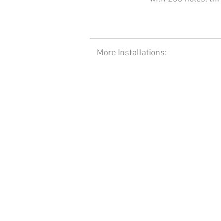
More Installations: