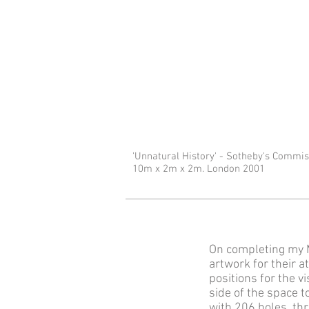
'Unnatural History' - Sotheby's Commi
10m x 2m x 2m. London 2001
On completing my M
artwork for their 
positions for the v
side of the space 
with 206 holes, th