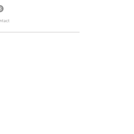
ntact