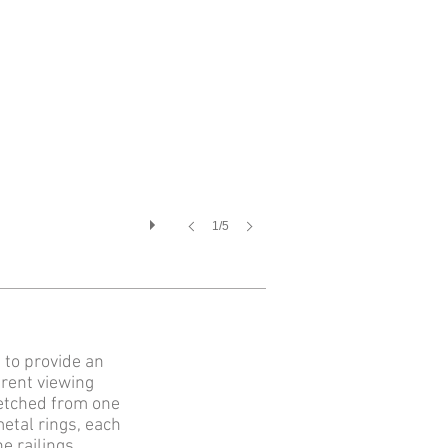
1/5
 to provide an
erent viewing
retched from one
etal rings, each
e railings.