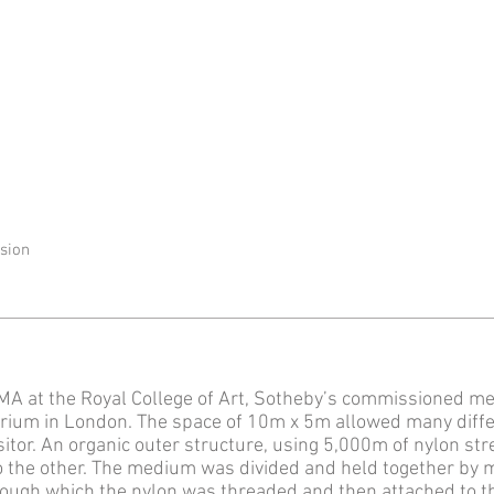
ssion
A at the Royal College of Art, Sotheby’s commissioned me
atrium in London. The space of 10m x 5m allowed many diff
isitor. An organic outer structure, using 5,000m of nylon st
to the other. The medium was divided and held together by m
rough which the nylon was threaded and then attached to th