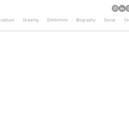
d artist
culpture
Drawing
Exhibitions
Biography
Social
Co