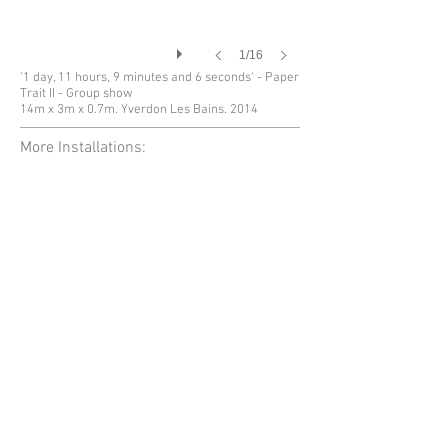
1/16
'1 day, 11 hours, 9 minutes and 6 seconds' - Paper
Trait II - Group show
14m x 3m x 0.7m. Yverdon Les Bains. 2014
More Installations: