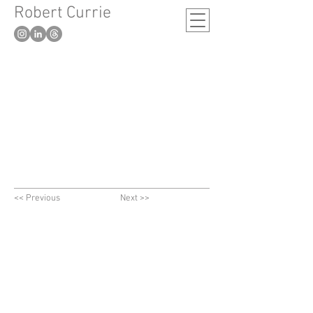
Robert Currie
-
London based artist
<< Previous
Next >>