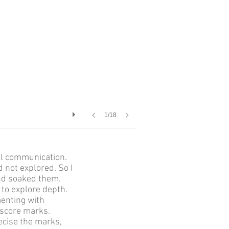
1/18
al communication.
 not explored. So I
nd soaked them.
 to explore depth.
enting with
e score marks.
ecise the marks,