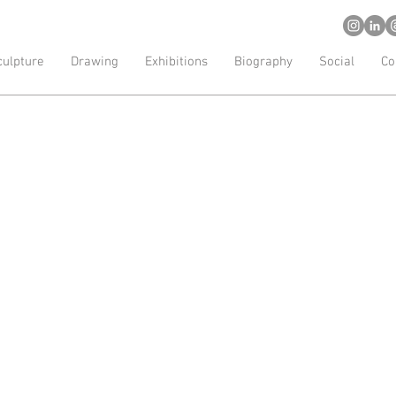
d artist
culpture
Drawing
Exhibitions
Biography
Social
Co