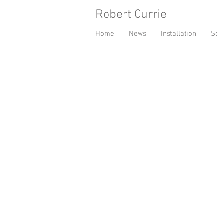
Robert Currie
- London base
Home
News
Installation
S