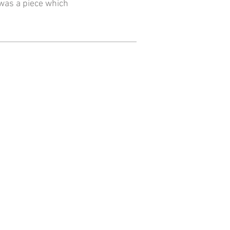
 was a piece which