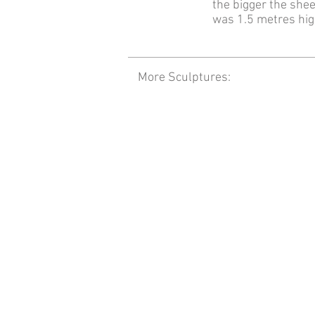
the bigger the shee
was 1.5 metres hig
More Sculptures: