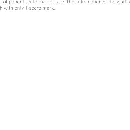
t of paper I could manipulate. The culmination of the work
h with only 1 score mark.