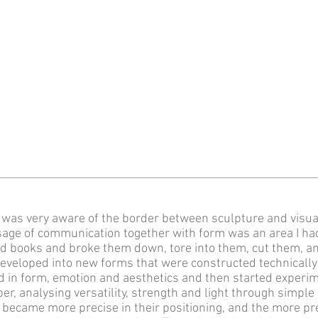
I was very aware of the border between sculpture and visu
sage of communication together with form was an area I had
 books and broke them down, tore into them, cut them, a
developed into new forms that were constructed technically
 in form, emotion and aesthetics and then started experim
per, analysing versatility, strength and light through simpl
became more precise in their positioning, and the more pr