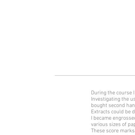
During the course 
Investigating the u
bought second hand
Extracts could be 
I became engrossed
various sizes of pa
These score marks 