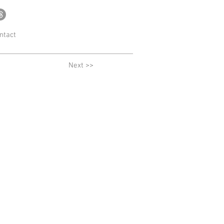
ntact
Next >>